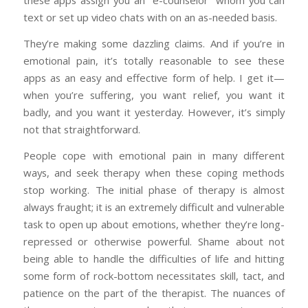
these apps assign you an “e-counselor” whom you can
text or set up video chats with on an as-needed basis.
They’re making some dazzling claims. And if you’re in
emotional pain, it’s totally reasonable to see these
apps as an easy and effective form of help. I get it—
when you’re suffering, you want relief, you want it
badly, and you want it yesterday. However, it’s simply
not that straightforward.
People cope with emotional pain in many different
ways, and seek therapy when these coping methods
stop working. The initial phase of therapy is almost
always fraught; it is an extremely difficult and vulnerable
task to open up about emotions, whether they’re long-
repressed or otherwise powerful. Shame about not
being able to handle the difficulties of life and hitting
some form of rock-bottom necessitates skill, tact, and
patience on the part of the therapist. The nuances of