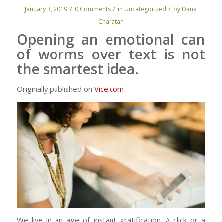
/
/
/
January 3, 2019
0 Comments
in
Uncategorized
by
Dana
Charatan
Opening an emotional can
of worms over text is not
the smartest idea.
Originally published on
Vice.com
We live in an age of instant gratification. A click or a