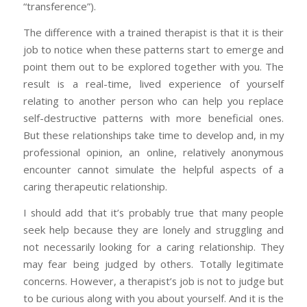
“transference”).
The difference with a trained therapist is that it is their
job to notice when these patterns start to emerge and
point them out to be explored together with you. The
result is a real-time, lived experience of yourself
relating to another person who can help you replace
self-destructive patterns with more beneficial ones.
But these relationships take time to develop and, in my
professional opinion, an online, relatively anonymous
encounter cannot simulate the helpful aspects of a
caring therapeutic relationship.
I should add that it’s probably true that many people
seek help because they are lonely and struggling and
not necessarily looking for a caring relationship. They
may fear being judged by others. Totally legitimate
concerns. However, a therapist’s job is not to judge but
to be curious along with you about yourself. And it is the