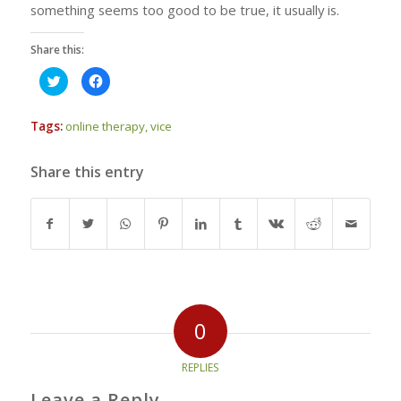
something seems too good to be true, it usually is.
Share this:
Click
Click
to
to
share
share
on
on
Twitter
Facebook
Tags:
online therapy
,
vice
(Opens
(Opens
in
in
new
new
window)
window)
Share this entry
0
REPLIES
Leave a Reply