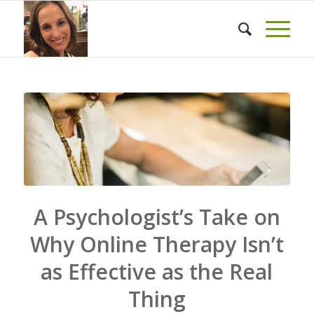
A Psychologist’s Take on
Why Online Therapy Isn’t
as Effective as the Real
Thing