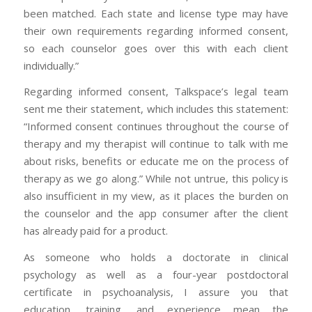
been matched. Each state and license type may have
their own requirements regarding informed consent,
so each counselor goes over this with each client
individually.”
Regarding informed consent, Talkspace’s legal team
sent me their statement, which includes this statement:
“Informed consent continues throughout the course of
therapy and my therapist will continue to talk with me
about risks, benefits or educate me on the process of
therapy as we go along.” While not untrue, this policy is
also insufficient in my view, as it places the burden on
the counselor and the app consumer after the client
has already paid for a product.
As someone who holds a doctorate in clinical
psychology as well as a four-year postdoctoral
certificate in psychoanalysis, I assure you that
education, training, and experience mean the