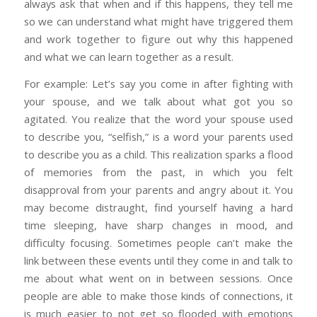
always ask that when and if this happens, they tell me
so we can understand what might have triggered them
and work together to figure out why this happened
and what we can learn together as a result.
For example: Let’s say you come in after fighting with
your spouse, and we talk about what got you so
agitated. You realize that the word your spouse used
to describe you, “selfish,” is a word your parents used
to describe you as a child. This realization sparks a flood
of memories from the past, in which you felt
disapproval from your parents and angry about it. You
may become distraught, find yourself having a hard
time sleeping, have sharp changes in mood, and
difficulty focusing. Sometimes people can’t make the
link between these events until they come in and talk to
me about what went on in between sessions. Once
people are able to make those kinds of connections, it
is much easier to not get so flooded with emotions