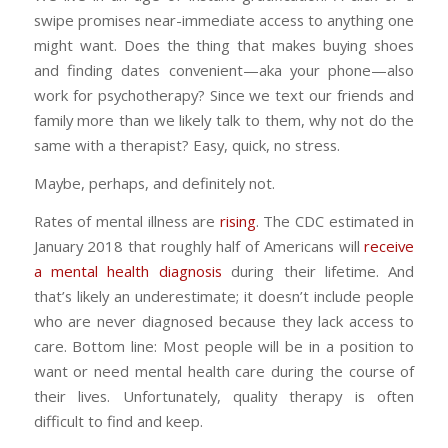
swipe promises near-immediate access to anything one
might want. Does the thing that makes buying shoes
and finding dates convenient—aka your phone—also
work for psychotherapy? Since we text our friends and
family more than we likely talk to them, why not do the
same with a therapist? Easy, quick, no stress.
Maybe, perhaps, and definitely not.
Rates of mental illness are
rising
. The CDC estimated in
January 2018 that roughly half of Americans will
receive
a mental health diagnosis
during their lifetime. And
that’s likely an underestimate; it doesn’t include people
who are never diagnosed because they lack access to
care. Bottom line: Most people will be in a position to
want or need mental health care during the course of
their lives. Unfortunately, quality therapy is often
difficult to find and keep.