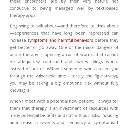
these encounters are by their very nature not
conducive to being managed well by text-based
therapy apps.
Beginning to talk about—and therefore to think about
—experiences that have long been repressed can
increase
symptoms and harmful behaviors
before they
get better or go away. One of the major dangers of
online therapy is opening a can of worms that cannot
be adequately contained and makes things worse
instead of better. Without someone who can see you
through this vulnerable time (literally and figuratively),
you may be taking a big emotional risk without fully
knowing it.
When I meet with a potential new patient, I always tell
them that therapy is an investment of resources with
many potential benefits and not without risks, including
an increase in severity and frequency of symptoms. I