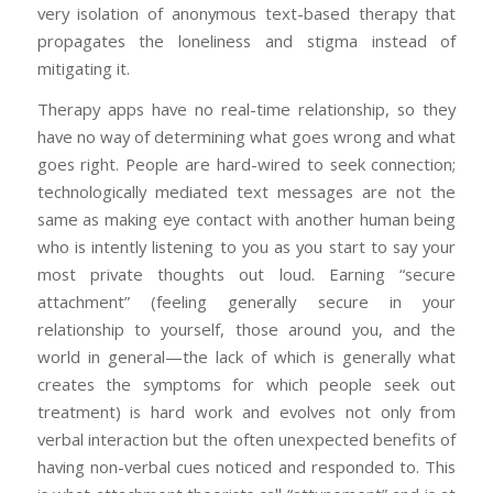
very isolation of anonymous text-based therapy that
propagates the loneliness and stigma instead of
mitigating it.
Therapy apps have no real-time relationship, so they
have no way of determining what goes wrong and what
goes right. People are hard-wired to seek connection;
technologically mediated text messages are not the
same as making eye contact with another human being
who is intently listening to you as you start to say your
most private thoughts out loud. Earning “secure
attachment” (feeling generally secure in your
relationship to yourself, those around you, and the
world in general—the lack of which is generally what
creates the symptoms for which people seek out
treatment) is hard work and evolves not only from
verbal interaction but the often unexpected benefits of
having non-verbal cues noticed and responded to. This