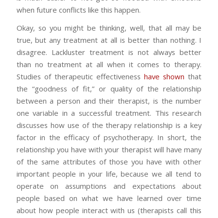
when future conflicts like this happen.
Okay, so you might be thinking, well, that all may be
true, but any treatment at all is better than nothing. I
disagree. Lackluster treatment is not always better
than no treatment at all when it comes to therapy.
Studies of therapeutic effectiveness
have shown
that
the “goodness of fit,” or quality of the relationship
between a person and their therapist, is the number
one variable in a successful treatment. This research
discusses how use of the therapy relationship is a key
factor in the efficacy of psychotherapy. In short, the
relationship you have with your therapist will have many
of the same attributes of those you have with other
important people in your life, because we all tend to
operate on assumptions and expectations about
people based on what we have learned over time
about how people interact with us (therapists call this