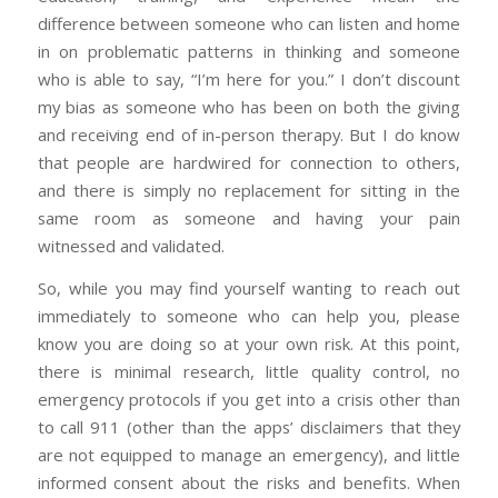
difference between someone who can listen and home
in on problematic patterns in thinking and someone
who is able to say, “I’m here for you.” I don’t discount
my bias as someone who has been on both the giving
and receiving end of in-person therapy. But I do know
that people are hardwired for connection to others,
and there is simply no replacement for sitting in the
same room as someone and having your pain
witnessed and validated.
So, while you may find yourself wanting to reach out
immediately to someone who can help you, please
know you are doing so at your own risk. At this point,
there is minimal research, little quality control, no
emergency protocols if you get into a crisis other than
to call 911 (other than the apps’ disclaimers that they
are not equipped to manage an emergency), and little
informed consent about the risks and benefits. When