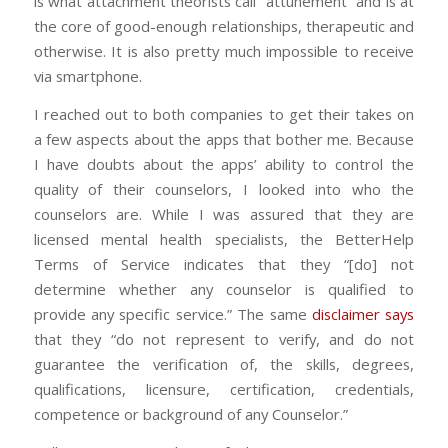
is what attachment theorists call “attunement” and is at
the core of good-enough relationships, therapeutic and
otherwise. It is also pretty much impossible to receive
via smartphone.
I reached out to both companies to get their takes on
a few aspects about the apps that bother me. Because
I have doubts about the apps’ ability to control the
quality of their counselors, I looked into who the
counselors are. While I was assured that they are
licensed mental health specialists, the BetterHelp
Terms of Service indicates that they “[do] not
determine whether any counselor is qualified to
provide any specific service.” The same
disclaimer says
that they “do not represent to verify, and do not
guarantee the verification of, the skills, degrees,
qualifications, licensure, certification, credentials,
competence or background of any Counselor.”