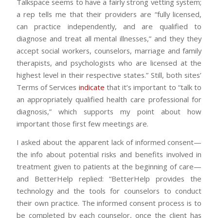
Talkspace seems to have a fairly strong vetting system;
a rep tells me that their providers are “fully licensed,
can practice independently, and are qualified to
diagnose and treat all mental illnesses,” and they they
accept social workers, counselors, marriage and family
therapists, and psychologists who are licensed at the
highest level in their respective states.” Still, both sites’
Terms of Services
indicate
that it’s important to “talk to
an appropriately qualified health care professional for
diagnosis,” which supports my point about how
important those first few meetings are.
I asked about the apparent lack of informed consent—
the info about potential risks and benefits involved in
treatment given to patients at the beginning of care—
and BetterHelp replied: “BetterHelp provides the
technology and the tools for counselors to conduct
their own practice. The informed consent process is to
be completed by each counselor, once the client has