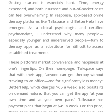
Getting started is especially hard. Time, energy
expended, and both insurance and out-of-pocket costs
can feel overwhelming. In response, app-based online
therapy platforms like Talkspace and BetterHelp have
emerged. As a clinical psychologist and certified
psychoanalyst, I understand why many people—
especially younger and underserved people—turn to
therapy apps as a substitute for difficult-to-access
established treatments.
These platforms market convenience and happiness at
one’s fingertips. On their homepage, Talkspace says
that with their app, “anyone can get therapy without
traveling to an office—and for significantly less money.”
BetterHelp, which charges $65 a week, also boasts its
on-demand nature, that you can get therapy “at your
own time and at your own pace.” Talkspace has
payment plans that begin at $49 a week. For this price,