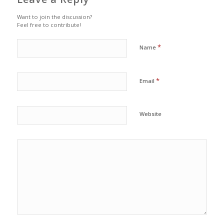
Want to join the discussion?
Feel free to contribute!
*
Name
*
Email
Website