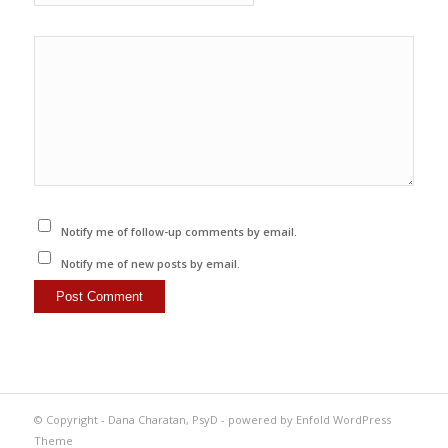
Notify me of follow-up comments by email.
Notify me of new posts by email.
© Copyright -
Dana Charatan, PsyD
-
powered by Enfold WordPress
Theme