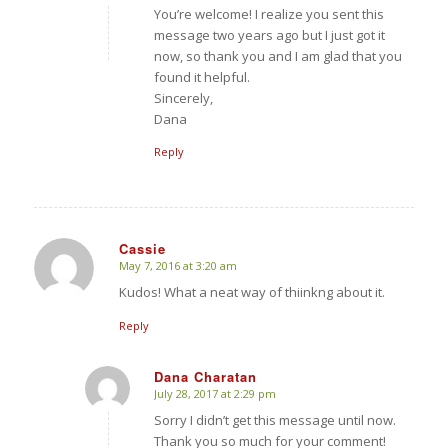
You’re welcome! I realize you sent this
message two years ago but I just got it
now, so thank you and I am glad that you
found it helpful.
Sincerely,
Dana
Reply
Cassie
May 7, 2016 at 3:20 am
says:
Kudos! What a neat way of thiinkng about it.
Reply
Dana Charatan
July 28, 2017 at 2:29 pm
says:
Sorry I didn’t get this message until now.
Thank you so much for your comment!