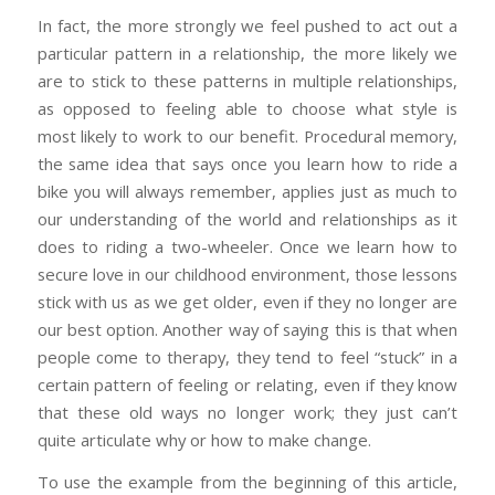
In fact, the more strongly we feel pushed to act out a
particular pattern in a relationship, the more likely we
are to stick to these patterns in multiple relationships,
as opposed to feeling able to choose what style is
most likely to work to our benefit. Procedural memory,
the same idea that says once you learn how to ride a
bike you will always remember, applies just as much to
our understanding of the world and relationships as it
does to riding a two-wheeler. Once we learn how to
secure love in our childhood environment, those lessons
stick with us as we get older, even if they no longer are
our best option. Another way of saying this is that when
people come to therapy, they tend to feel “stuck” in a
certain pattern of feeling or relating, even if they know
that these old ways no longer work; they just can’t
quite articulate why or how to make change.
To use the example from the beginning of this article,