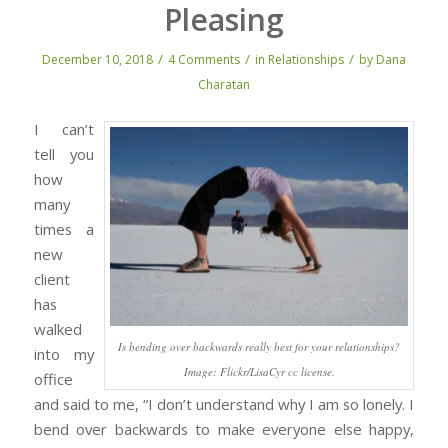
Pleasing
/
/
/
December 10, 2018
4 Comments
in
Relationships
by
Dana
Charatan
I can’t
tell you
how
many
times a
new
client
has
walked
Is bending over backwards really best for your relationships?
into my
Image: Flickr/LisaCyr cc license.
office
and said to me, “I don’t understand why I am so lonely. I
bend over backwards to make everyone else happy,