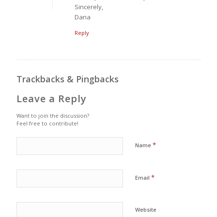
Sincerely,
Dana
Reply
Trackbacks & Pingbacks
Leave a Reply
Want to join the discussion?
Feel free to contribute!
*
Name
*
Email
Website