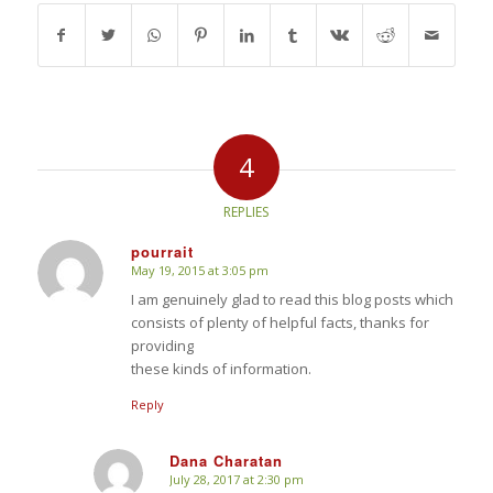
4
REPLIES
pourrait
May 19, 2015 at 3:05 pm
says:
I am genuinely glad to read this blog posts which
consists of plenty of helpful facts, thanks for
providing
these kinds of information.
Reply
Dana Charatan
July 28, 2017 at 2:30 pm
says: