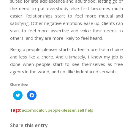
suited for late adolescence and adulthood, letting go of
the need to put everybody else first becomes much
easier. Relationships start to feel more mutual and
satisfying. Other negative emotions ease up. Clients can
start to feel more assertive and voice their needs to
others, and they are more likely to feel heard.
Being a people-pleaser starts to feel more like a choice
and less like a chore. And ultimately, I know my job is
done when people start to see themselves as free
agents in the world, and not like indentured servants!
Share this:
Click
Click
to
to
share
share
on
on
Twitter
Facebook
Tags:
accomodator
,
people-pleaser
,
self help
(Opens
(Opens
in
in
new
new
window)
window)
Share this entry