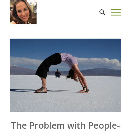
The Problem with People-