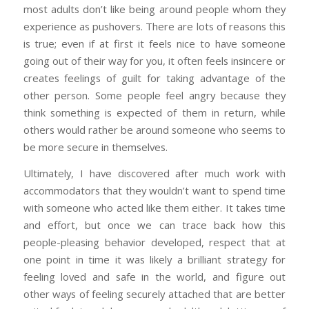
most adults don’t like being around people whom they
experience as pushovers. There are lots of reasons this
is true; even if at first it feels nice to have someone
going out of their way for you, it often feels insincere or
creates feelings of guilt for taking advantage of the
other person. Some people feel angry because they
think something is expected of them in return, while
others would rather be around someone who seems to
be more secure in themselves.
Ultimately, I have discovered after much work with
accommodators that they wouldn’t want to spend time
with someone who acted like them either. It takes time
and effort, but once we can trace back how this
people-pleasing behavior developed, respect that at
one point in time it was likely a brilliant strategy for
feeling loved and safe in the world, and figure out
other ways of feeling securely attached that are better