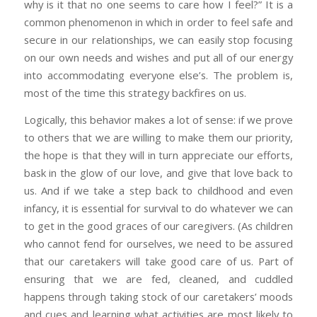
why is it that no one seems to care how I feel?” It is a
common phenomenon in which in order to feel safe and
secure in our relationships, we can easily stop focusing
on our own needs and wishes and put all of our energy
into accommodating everyone else’s. The problem is,
most of the time this strategy backfires on us.
Logically, this behavior makes a lot of sense: if we prove
to others that we are willing to make them our priority,
the hope is that they will in turn appreciate our efforts,
bask in the glow of our love, and give that love back to
us. And if we take a step back to childhood and even
infancy, it is essential for survival to do whatever we can
to get in the good graces of our caregivers. (As children
who cannot fend for ourselves, we need to be assured
that our caretakers will take good care of us. Part of
ensuring that we are fed, cleaned, and cuddled
happens through taking stock of our caretakers’ moods
and cues and learning what activities are most likely to