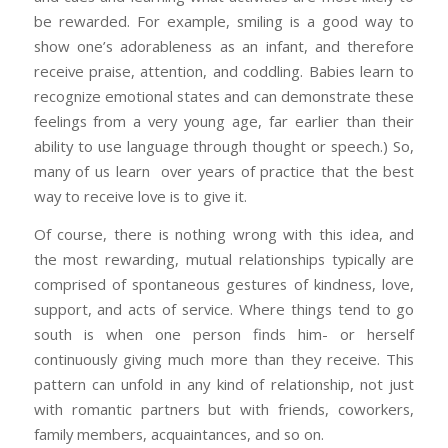
be rewarded. For example, smiling is a good way to
show one’s adorableness as an infant, and therefore
receive praise, attention, and coddling. Babies learn to
recognize emotional states and can demonstrate these
feelings from a very young age, far earlier than their
ability to use language through thought or speech.) So,
many of us learn over years of practice that the best
way to receive love is to give it.
Of course, there is nothing wrong with this idea, and
the most rewarding, mutual relationships typically are
comprised of spontaneous gestures of kindness, love,
support, and acts of service. Where things tend to go
south is when one person finds him- or herself
continuously giving much more than they receive. This
pattern can unfold in any kind of relationship, not just
with romantic partners but with friends, coworkers,
family members, acquaintances, and so on.