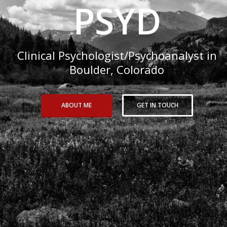
PSYD
Clinical Psychologist/Psychoanalyst in
Boulder, Colorado
ABOUT ME
GET IN TOUCH