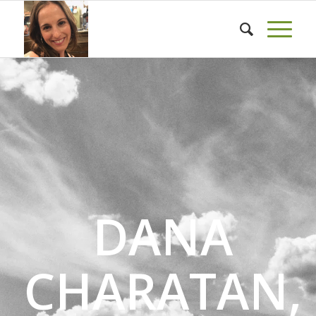
DANA
CHARATAN,