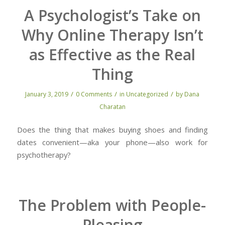
A Psychologist’s Take on
Why Online Therapy Isn’t
as Effective as the Real
Thing
/
/
/
January 3, 2019
0 Comments
in
Uncategorized
by
Dana
Charatan
Does the thing that makes buying shoes and finding
dates convenient—aka your phone—also work for
psychotherapy?
The Problem with People-
Pleasing