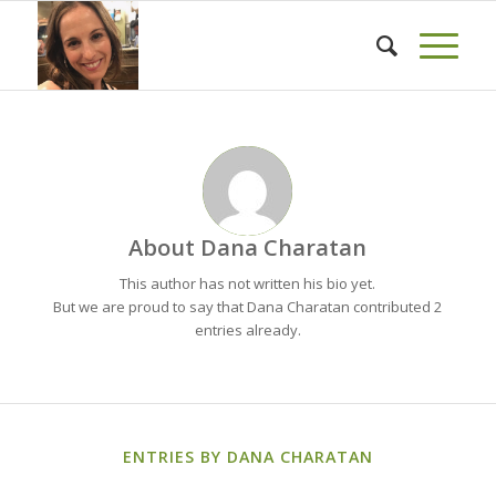
About
Dana Charatan
This author has not written his bio yet.
But we are proud to say that
Dana Charatan
contributed 2
entries already.
ENTRIES BY DANA CHARATAN