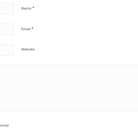
*
Name
*
Email
Website
email.