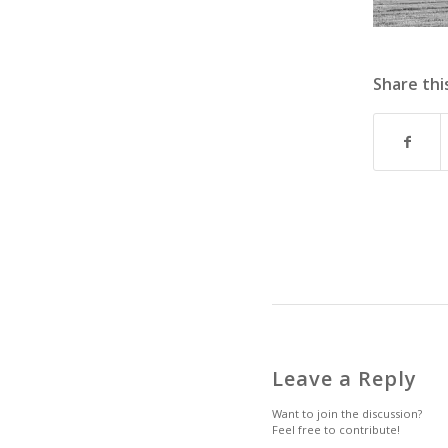
Share thi
Leave a Reply
Want to join the discussion?
Feel free to contribute!