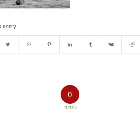
s entry
0
REPLIES