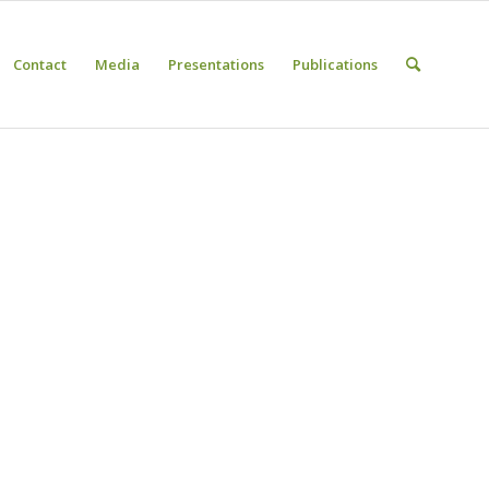
Contact
Media
Presentations
Publications