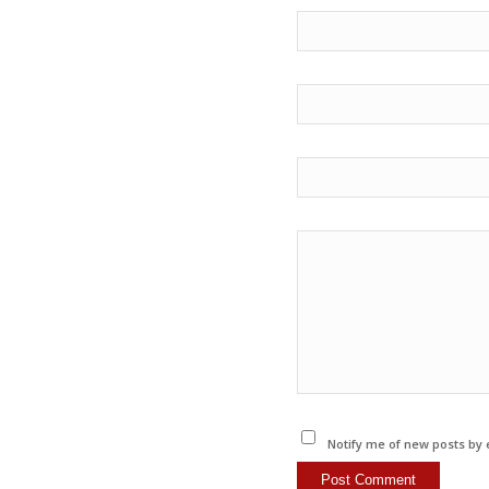
Notify me of new posts by 