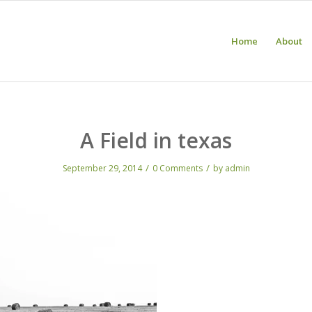
Home
About
A Field in texas
/
/
September 29, 2014
0 Comments
by
admin