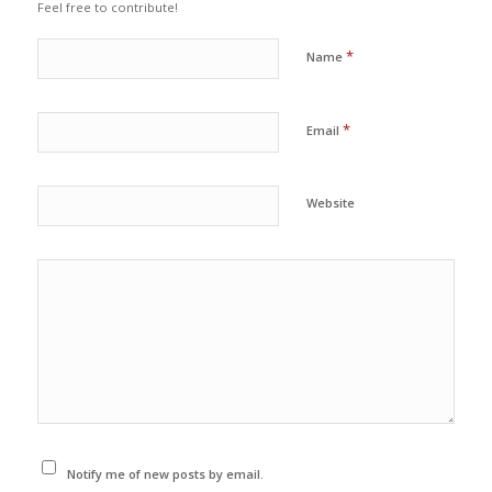
Feel free to contribute!
*
Name
*
Email
Website
Notify me of new posts by email.