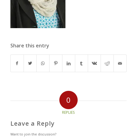
Share this entry
0
REPLIES
Leave a Reply
Want to join the discussion?