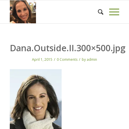
Dana.Outside.II.300×500.jpg
/
/
April 1, 2015
0 Comments
by
admin