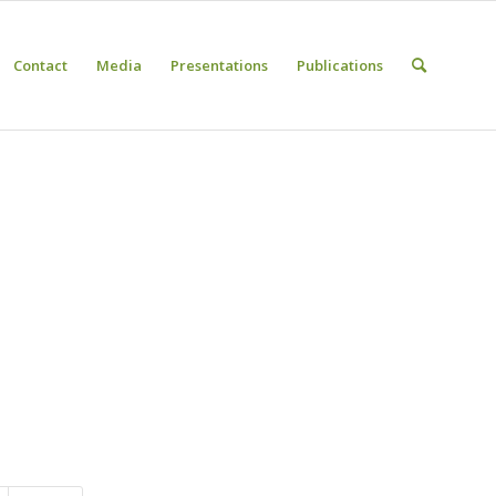
Contact
Media
Presentations
Publications