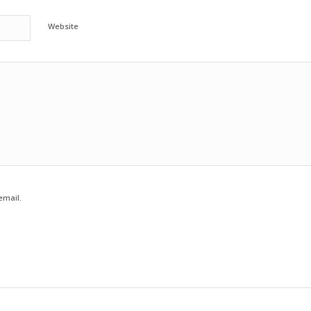
Website
email.
e