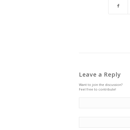
Leave a Reply
Want to join the discussion?
Feel free to contribute!