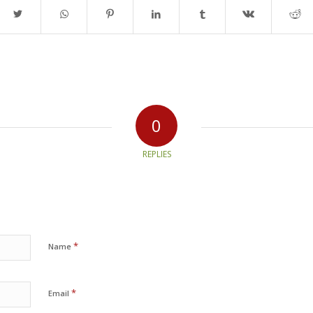
0
REPLIES
*
Name
*
Email