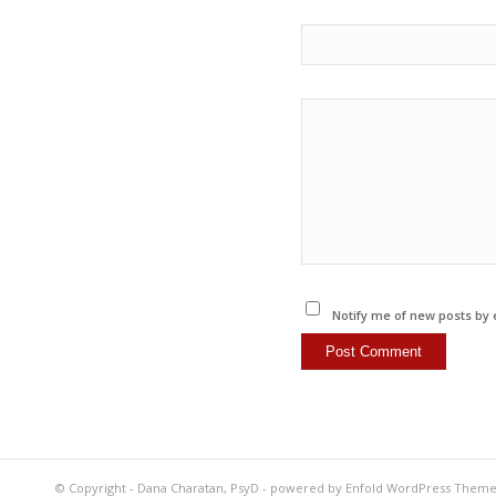
Notify me of new posts by 
© Copyright -
Dana Charatan, PsyD
-
powered by Enfold WordPress Them