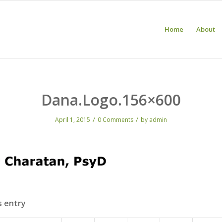
Home
About
Dana.Logo.156×600
/
/
April 1, 2015
0 Comments
by
admin
s entry