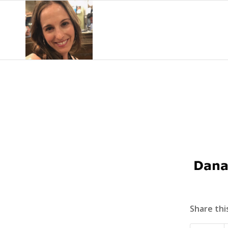
Share thi