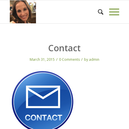
Contact
/
/
March 31, 2015
0 Comments
by
admin