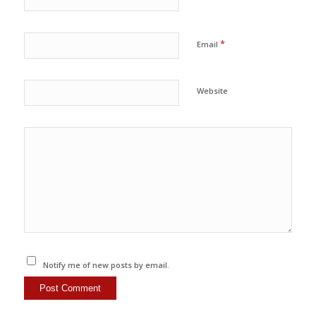
*
Email
Website
Notify me of new posts by email.