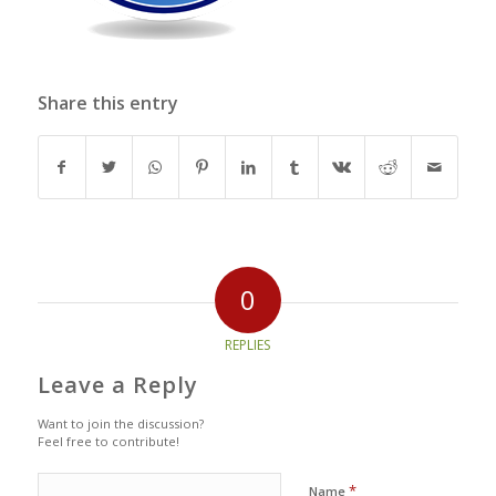
Share this entry
0
REPLIES
Leave a Reply
Want to join the discussion?
Feel free to contribute!
*
Name