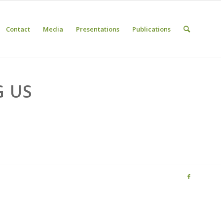
Contact
Media
Presentations
Publications
G US