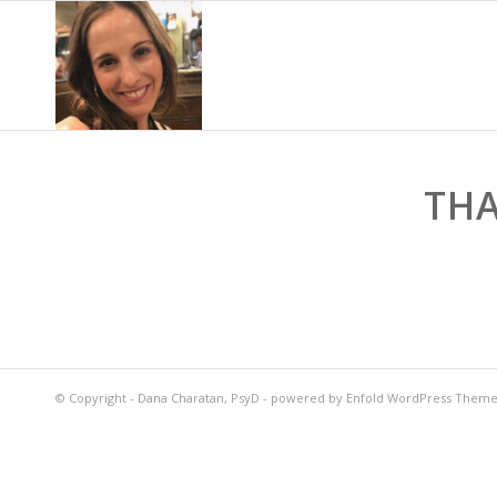
THA
© Copyright -
Dana Charatan, PsyD
-
powered by Enfold WordPress Them