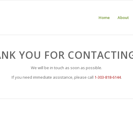
Home
About
NK YOU FOR CONTACTIN
We will be in touch as soon as possible.
If you need immediate assistance, please call
1-303-818-6144
.
e